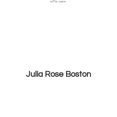
Julia
Rose Boston