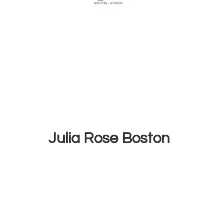
Julia
Rose Boston