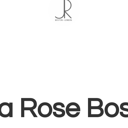
ia
Rose Bo