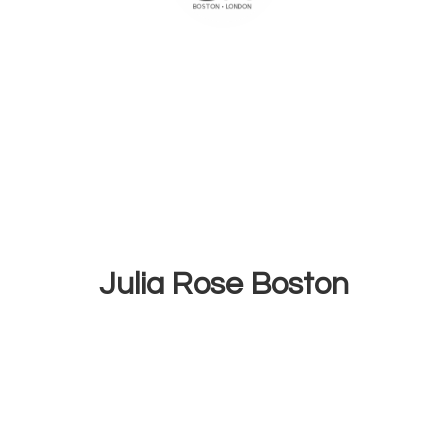
Julia
Rose Boston