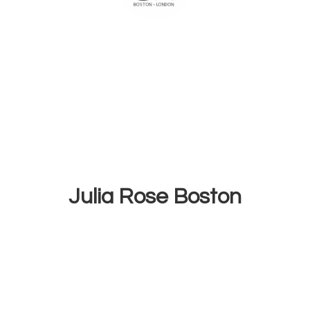
Julia
Rose Boston