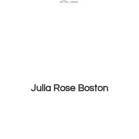
Julia
Rose Boston