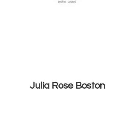
Julia
Rose Boston