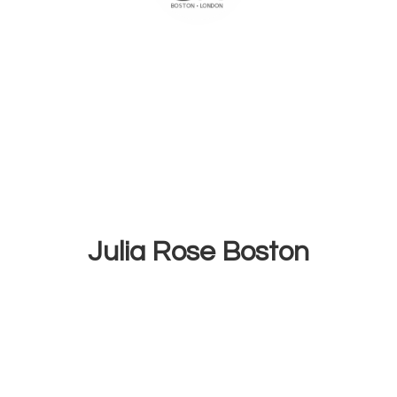
Julia
Rose Boston