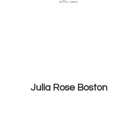
Julia
Rose Boston