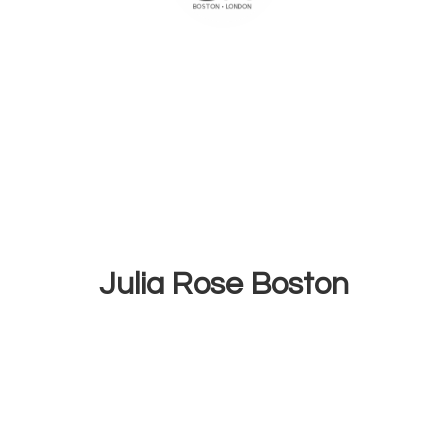
Julia
Rose Boston