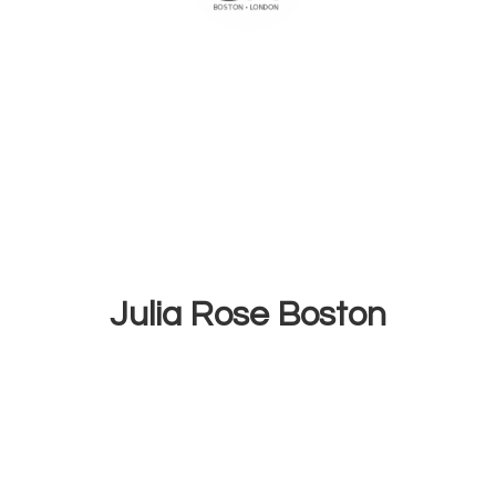
Julia
Rose Boston