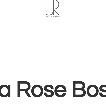
ia
Rose Bo