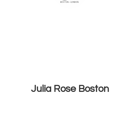
Julia
Rose Boston