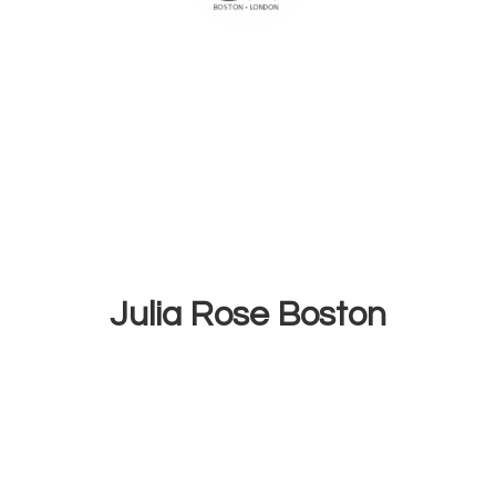
Julia
Rose Boston