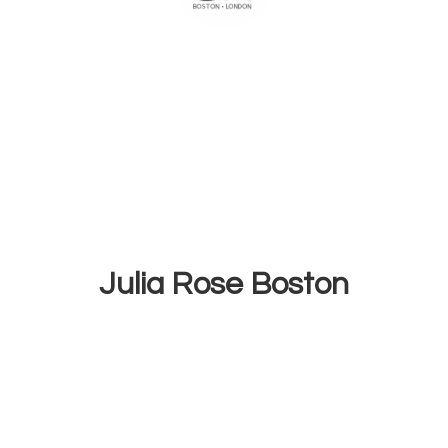
Julia
Rose Boston