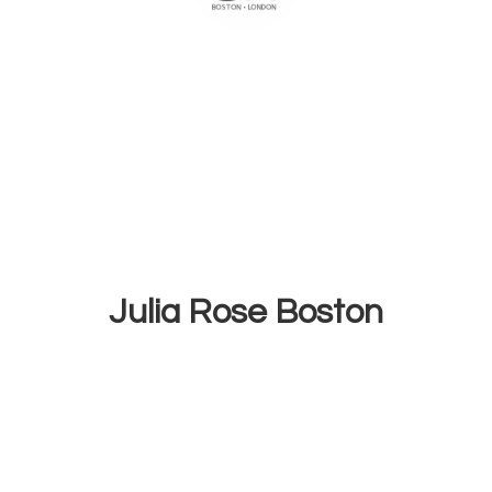
Julia
Rose Boston