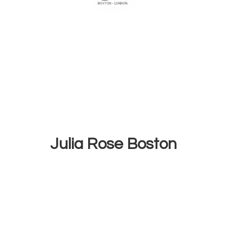
Julia
Rose Boston