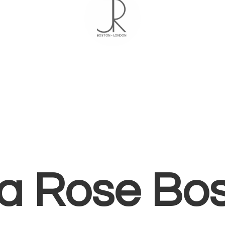
ia
Rose Bo