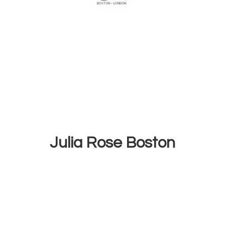
Julia
Rose Boston