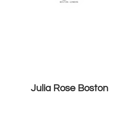
Julia
Rose Boston