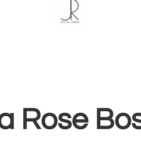
ia
Rose Bo