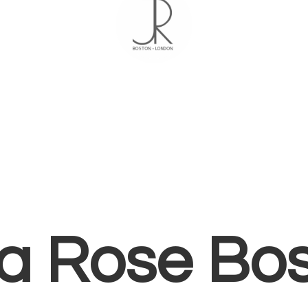
ia
Rose Bo