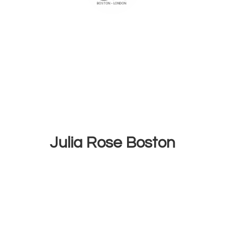
Julia
Rose Boston