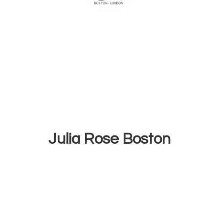
Julia
Rose Boston