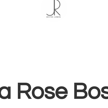
ia
Rose Bo