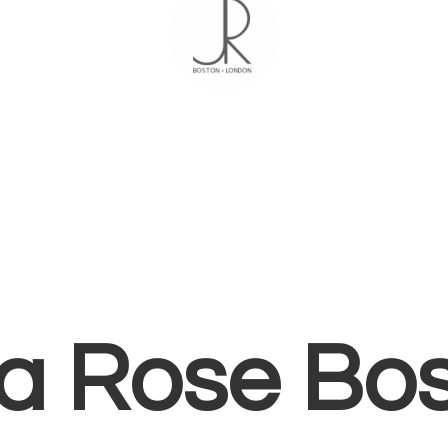
ia
Rose Bo