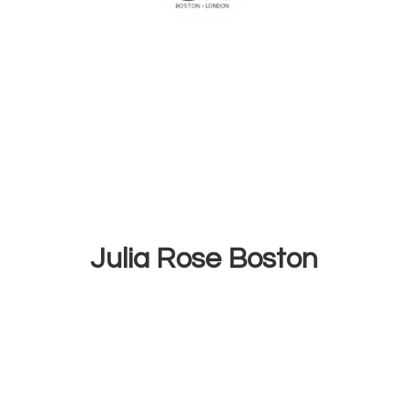
Julia
Rose Boston