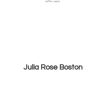
Julia
Rose Boston