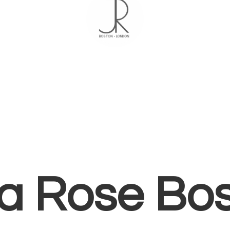
ia
Rose Bo