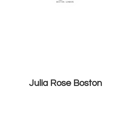
Julia
Rose Boston