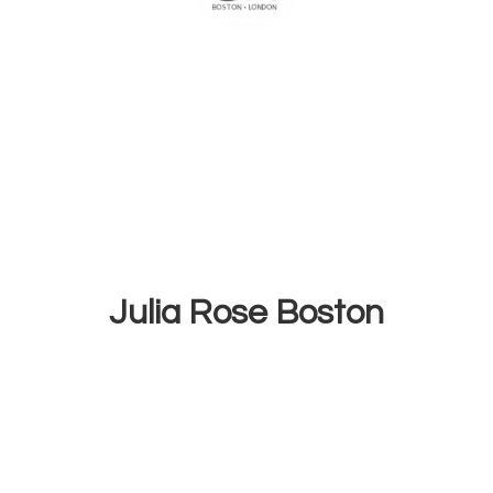
Julia
Rose Boston