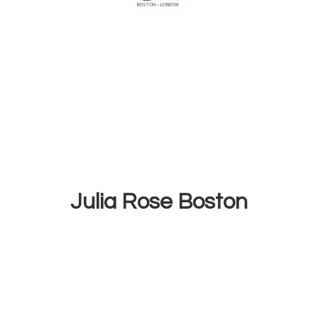
Julia
Rose Boston